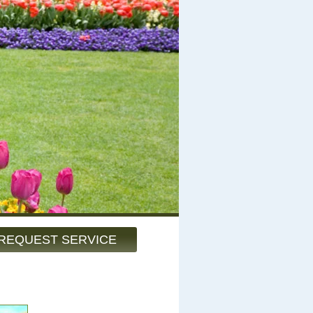
REQUEST SERVICE