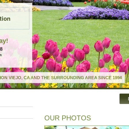
tion
ay!
18
m
ON VIEJO, CA AND THE SURROUNDING AREA SINCE 1994
OUR PHOTOS