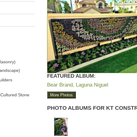
Masonry)
Landscape)
FEATURED ALBUM:
ilders
Bear Brand, Laguna Niguel
 Cultured Stone
More Photos
PHOTO ALBUMS FOR KT CONST