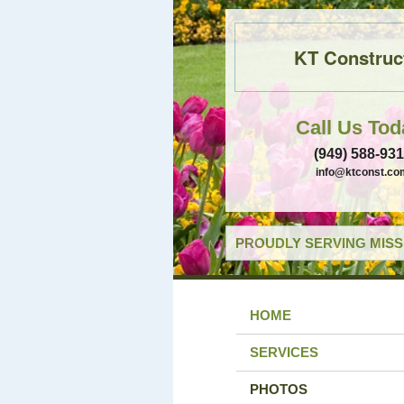
KT Construc
Call Us Tod
(949) 588-93
info@ktconst.co
PROUDLY SERVING MISSI
HOME
SERVICES
PHOTOS