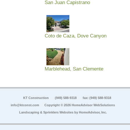
San Juan Capistrano
Coto de Caza, Dove Canyon
Marblehead, San Clemente
KT Construction
(949) 588-9318
fax: (949) 588-9318
info@ktconst.com
Copyright © 2026 HomeAdvisor WebSolutions
Landscaping & Sprinklers Websites by
HomeAdvisor, Inc.