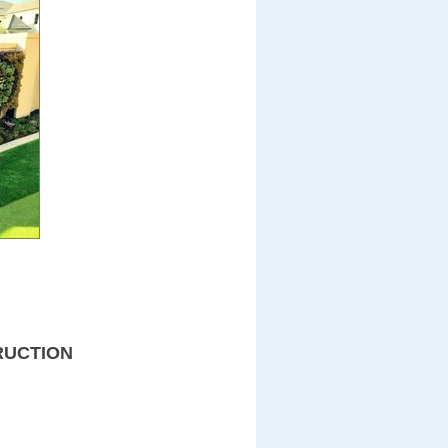
RUCTION