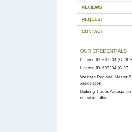
REVIEWS
REQUEST
CONTACT
OUR CREDENTIALS
License ID: 637204 (C-29 
License ID: 637204 (C-27 
Western Regional Master Bu
Association
Building Trades Association
select installer