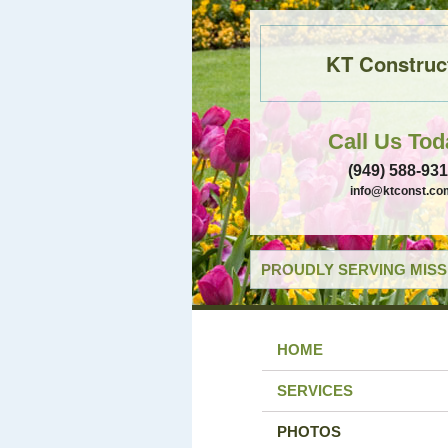
KT Construc
Call Us Tod
(949) 588-93
info@ktconst.co
PROUDLY SERVING MISSI
HOME
SERVICES
PHOTOS