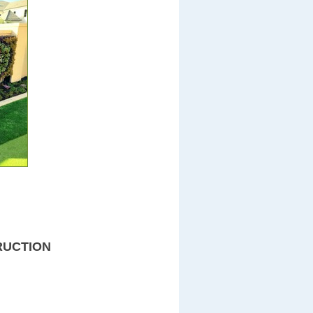
RUCTION