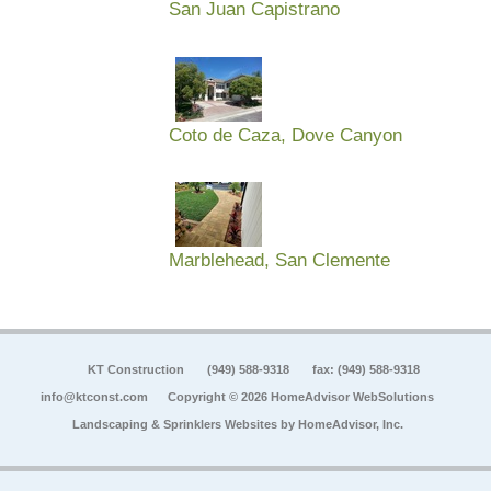
San Juan Capistrano
Coto de Caza, Dove Canyon
Marblehead, San Clemente
KT Construction
(949) 588-9318
fax: (949) 588-9318
info@ktconst.com
Copyright © 2026 HomeAdvisor WebSolutions
Landscaping & Sprinklers Websites by
HomeAdvisor, Inc.