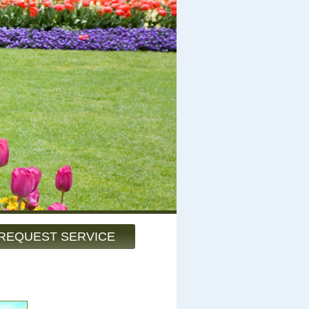
REQUEST SERVICE