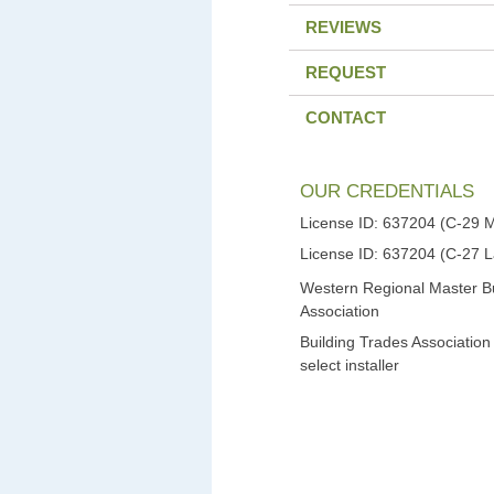
REVIEWS
REQUEST
CONTACT
OUR CREDENTIALS
License ID: 637204 (C-29 
License ID: 637204 (C-27 
Western Regional Master Bu
Association
Building Trades Association
select installer