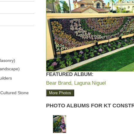
Masonry)
Landscape)
FEATURED ALBUM:
ilders
Bear Brand, Laguna Niguel
 Cultured Stone
More Photos
PHOTO ALBUMS FOR KT CONST