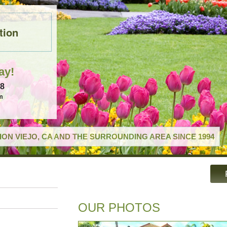
tion
ay!
18
m
ON VIEJO, CA AND THE SURROUNDING AREA SINCE 1994
OUR PHOTOS