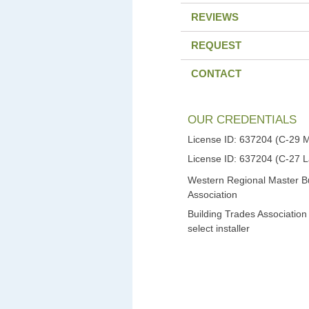
REVIEWS
REQUEST
CONTACT
OUR CREDENTIALS
License ID: 637204 (C-29 
License ID: 637204 (C-27 
Western Regional Master Bu
Association
Building Trades Association
select installer