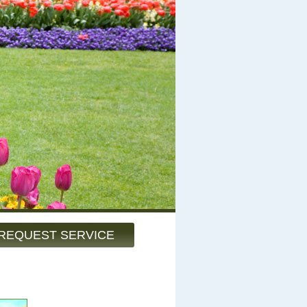
REQUEST SERVICE