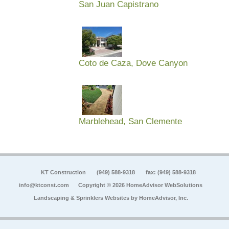
San Juan Capistrano
Coto de Caza, Dove Canyon
Marblehead, San Clemente
KT Construction
(949) 588-9318
fax: (949) 588-9318
info@ktconst.com
Copyright © 2026 HomeAdvisor WebSolutions
Landscaping & Sprinklers Websites by
HomeAdvisor, Inc.