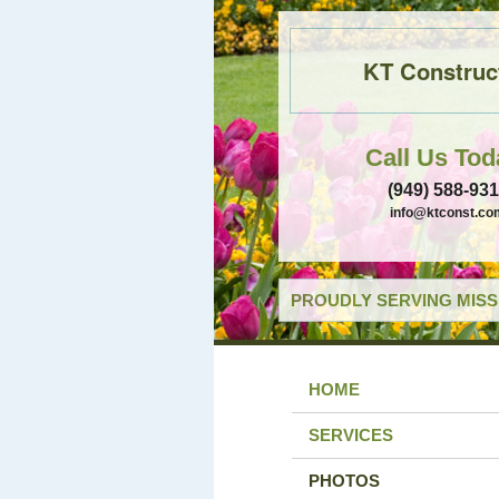
KT Construc
Call Us Tod
(949) 588-93
info@ktconst.co
PROUDLY SERVING MISSI
HOME
SERVICES
PHOTOS