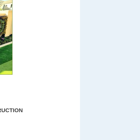
RUCTION