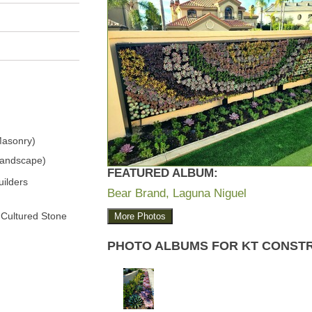
Masonry)
Landscape)
FEATURED ALBUM:
ilders
Bear Brand, Laguna Niguel
 Cultured Stone
More Photos
PHOTO ALBUMS FOR KT CONST