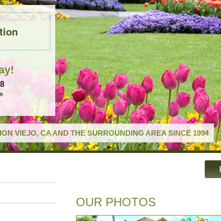
tion
ay!
18
m
ON VIEJO, CA AND THE SURROUNDING AREA SINCE 1994
OUR PHOTOS