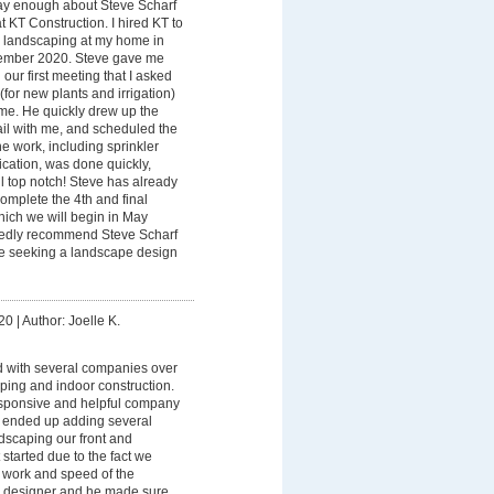
say enough about Steve Scharf
t KT Construction. I hired KT to
e landscaping at my home in
ember 2020. Steve gave me
our first meeting that I asked
(for new plants and irrigation)
ome. He quickly drew up the
tail with me, and scheduled the
he work, including sprinkler
cation, was done quickly,
l top notch! Steve has already
complete the 4th and final
which we will begin in May
tedly recommend Steve Scharf
e seeking a landscape design
20
|
Author: Joelle K.
d with several companies over
ping and indoor construction.
responsive and helpful company
 ended up adding several
andscaping our front and
started due to the fact we
 work and speed of the
r designer and he made sure