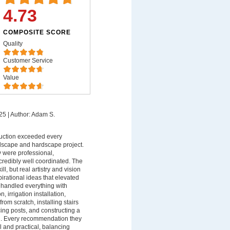
4.73
COMPOSITE SCORE
Quality
Customer Service
Value
25
|
Author: Adam S.
uction exceeded every
dscape and hardscape project.
ey were professional,
redibly well coordinated. The
ll, but real artistry and vision
spirational ideas that elevated
 handled everything with
n, irrigation installation,
rom scratch, installing stairs
ing posts, and constructing a
ll. Every recommendation they
 and practical, balancing