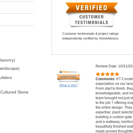
Customer testimonials & project ratings
independently verified by HomeAdvisor.
Masonry)
Review Date: 10/31/20
Landscape)
ilders
Comments:
KT Constr
expectation on our lan
What is this?
From start to finish, th
 Cultured Stone
knowledgeable, and inc
team brought not just ski
to the job ? offering in
the entire design. They
expertise: plant selectio
building a custom gate f
and a walkway, reinforc
beautifully finished wa
made proved thoughtful