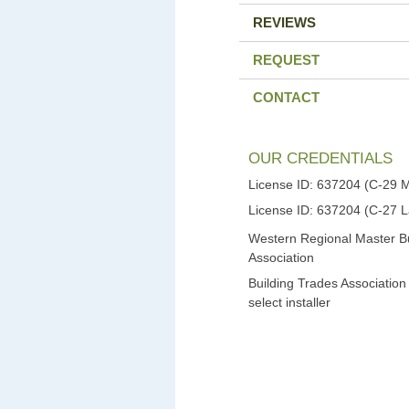
REVIEWS
REQUEST
CONTACT
OUR CREDENTIALS
License ID: 637204 (C-29 
License ID: 637204 (C-27 
Western Regional Master Bu
Association
Building Trades Association
select installer