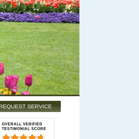
REQUEST SERVICE
OVERALL VERIFIED
TESTIMONIAL SCORE