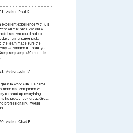
21
|
Author: Paul K.
 excellent experience with KT!
ere all true pros. We did a
model and we could not be
oduct. I am a super picky
d the team made sure the
e way we wanted it. Thank you
s&amp;amp;amp;#39;mores in
.
21
|
Author: John M.
great to work with. He came
was done and completed within
hey cleaned up everything
nts he picked look great. Great
nd professionally. I would
in.
20
|
Author: Chad F.