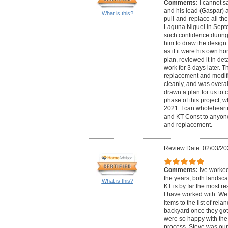
Comments:
I cannot 
and his lead (Gaspar) a
What is this?
pull-and-replace all th
Laguna Niguel in Sept
such confidence during 
him to draw the design 
as if it were his own h
plan, reviewed it in de
work for 3 days later. T
replacement and modifi
cleanly, and was overal
drawn a plan for us to 
phase of this project, 
2021. I can wholehear
and KT Const to anyon
and replacement.
Review Date: 02/03/20
Comments:
Ive worke
the years, both landsca
What is this?
KT is by far the most 
I have worked with. We
items to the list of rel
backyard once they got 
were so happy with the
process. Steve was ou