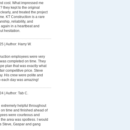
 and cost. What impressed me
? they kept to the original
early, and treated the project
ome. KT Construction is a rare
ship, reliability, and
em again in a heartbeat and
t hesitation.
25
|
Author: Harry W.
truction employees were very
 was completed on time. They
pe plan that was exactly what
air competitive price. Steve
y. His crew were polite and
up each day was amazing!
24
|
Author: Tab C.
 extremely helpful throughout
 on time and finished ahead of
oyees were courteous and
t the area was spotless. I would
ks Steve, Gaspar and gang