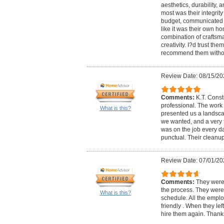
aesthetics, durability,
most was their integrity 
budget, communicated cl
like it was their own h
combination of craftsman
creativity. I?d trust th
recommend them withou
Review Date: 08/15/20
Comments:
K.T. Cons
professional. The work
What is this?
presented us a landsca
we wanted, and a very f
was on the job every da
punctual. Their clean
Review Date: 07/01/20
Comments:
They were
the process. They were
What is this?
schedule. All the empl
friendly . When they lef
hire them again. Than