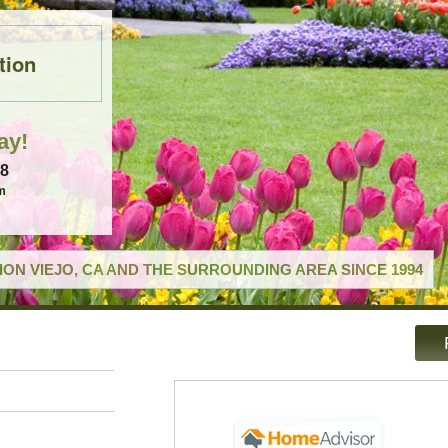
tion
ay!
18
m
ON VIEJO, CA AND THE SURROUNDING AREA SINCE 1994