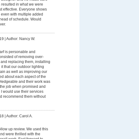
ns resulted in what we were
st effective. Everyone shows
d even with multiple added
l ahead of schedule. Would
ver.
19
|
Author: Nancy W.
arf is personable and
onsisted of removing over-
and replacing them, installing
it that our outdoor lighting
in as well as improving our
ted about each aspect of the
wledgeable and their work was
d the job when promised and
 I would use their services
and recommend them without
18
|
Author: Carol A.
follow up review. We used this
d were thrilled with the