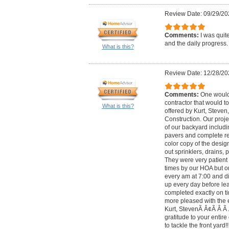
Review Date: 09/29/20
Comments:
I was quit
and the daily progress.
What is this?
Review Date: 12/28/20
Comments:
One would 
contractor that would to
What is this?
offered by Kurt, Steven
Construction. Our proj
of our backyard includin
pavers and complete re
color copy of the desig
out sprinklers, drains, p
They were very patient 
times by our HOA but o
every am at 7:00 and di
up every day before le
completed exactly on ti
more pleased with the e
Kurt, StevenÃ Â¢Ã Â Ã 
gratitude to your entir
to tackle the front yard!!!!