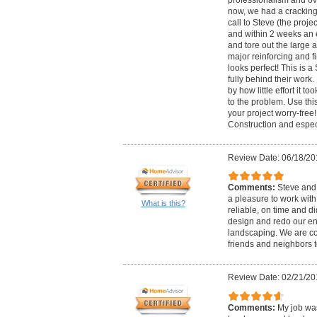
professionalism and ove
now, we had a cracking 
call to Steve (the proj
and within 2 weeks an
and tore out the large
major reinforcing and fi
looks perfect! This is
fully behind their work.
by how little effort it t
to the problem. Use th
your project worry-fre
Construction and espec
Review Date: 06/18/20
Comments:
Steve and
a pleasure to work wit
What is this?
reliable, on time and d
design and redo our en
landscaping. We are com
friends and neighbors t
Review Date: 02/21/20
Comments:
My job wa