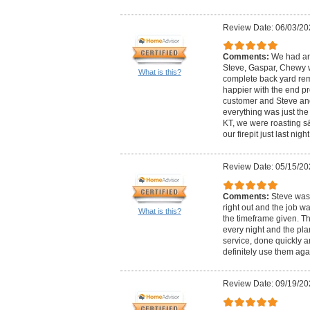
Review Date: 06/03/20
Comments:
We had an
Steve, Gaspar, Chewy w
What is this?
complete back yard re
happier with the end pr
customer and Steve an
everything was just th
KT, we were roasting 
our firepit just last night
Review Date: 05/15/20
Comments:
Steve was 
right out and the job 
What is this?
the timeframe given. T
every night and the pla
service, done quickly a
definitely use them aga
Review Date: 09/19/20