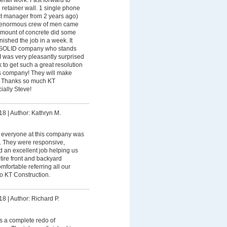
rall work. Fast forward to
retainer wall. 1 single phone
ect manager from 2 years ago)
 enormous crew of men came
 amount of concrete did some
nished the job in a week. It
 a SOLID company who stands
 I was very pleasantly surprised
ook to get such a great resolution
is company! They will make
e! Thanks so much KT
ially Steve!
18
|
Author: Kathryn M.
 everyone at this company was
h. They were responsive,
id an excellent job helping us
tire front and backyard
fortable referring all our
o KT Construction.
18
|
Author: Richard P.
s a complete redo of