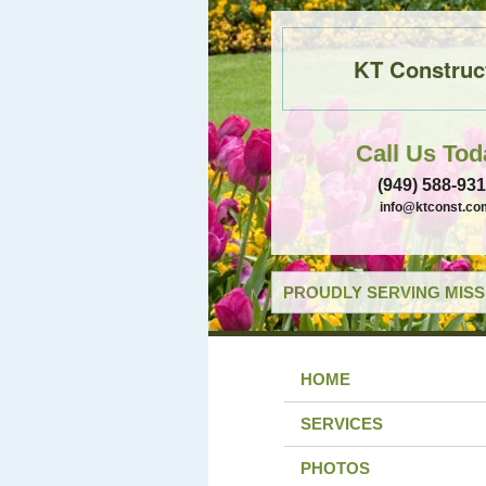
KT Construc
Call Us Tod
(949) 588-93
info@ktconst.co
PROUDLY SERVING MISSI
HOME
SERVICES
PHOTOS