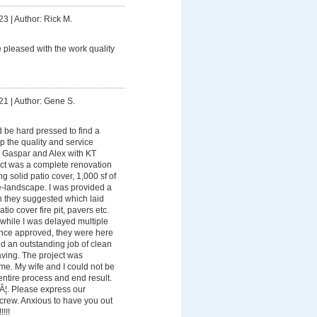
23
|
Author: Rick M.
e pleased with the work quality
21
|
Author: Gene S.
be hard pressed to find a
p the quality and service
, Gaspar and Alex with KT
ect was a complete renovation
g solid patio cover, 1,000 sf of
-landscape. I was provided a
n they suggested which laid
atio cover fire pit, pavers etc.
while I was delayed multiple
nce approved, they were here
d an outstanding job of clean
aving. The project was
me. My wife and I could not be
ntire process and end result.
Â¦. Please express our
e crew. Anxious to have you out
!!!