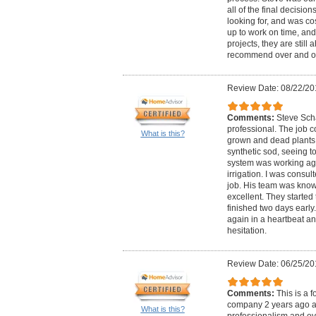
all of the final decisio
looking for, and was co
up to work on time, an
projects, they are stil
recommend over and o
Review Date: 08/22/20
Comments:
Steve Sch
professional. The job c
What is this?
grown and dead plants 
synthetic sod, seeing to 
system was working aga
irrigation. I was consul
job. His team was kno
excellent. They starte
finished two days early.
again in a heartbeat 
hesitation.
Review Date: 06/25/20
Comments:
This is a 
company 2 years ago an
What is this?