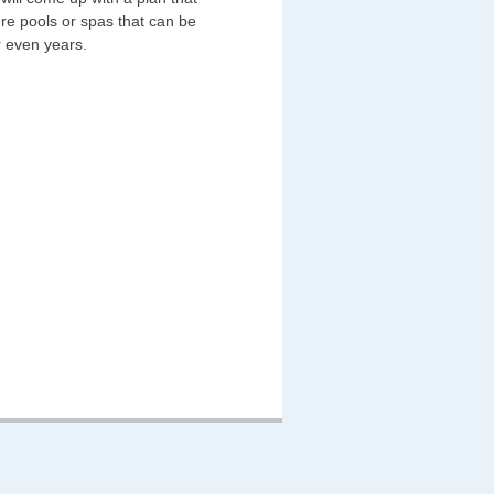
re pools or spas that can be
r even years.