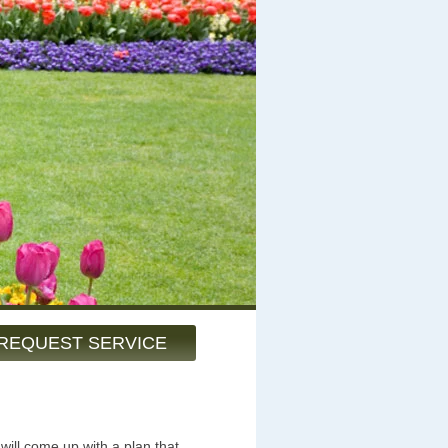
REQUEST SERVICE
will come up with a plan that