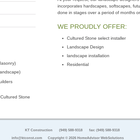
incorporates hardscapes, softscapes, futu
done in stages over a period of months o
WE PROUDLY OFFER:
Cultured Stone select installer
Landscape Design
landscape installation
Masonry)
Residential
Landscape)
ilders
 Cultured Stone
KT Construction
(949) 588-9318
fax: (949) 588-9318
info@ktconst.com
Copyright © 2026 HomeAdvisor WebSolutions