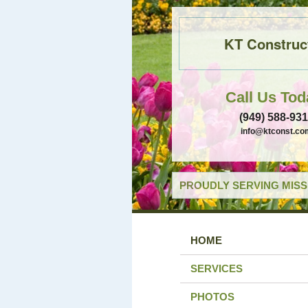
KT Construc
Call Us Tod
(949) 588-93
info@ktconst.co
PROUDLY SERVING MISSI
HOME
SERVICES
PHOTOS