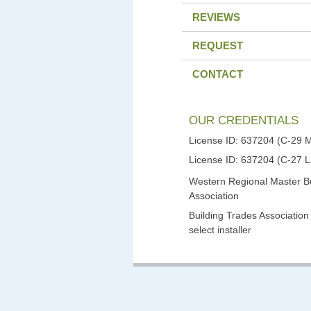
REVIEWS
REQUEST
CONTACT
OUR CREDENTIALS
License ID: 637204 (C-29 
License ID: 637204 (C-27 
Western Regional Master Bu
Association
Building Trades Association
select installer