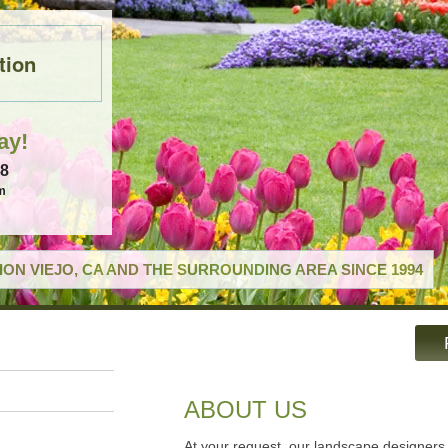
tion
ay!
18
m
ON VIEJO, CA AND THE SURROUNDING AREA SINCE 1994
ABOUT US
At your request, our landscape designers 